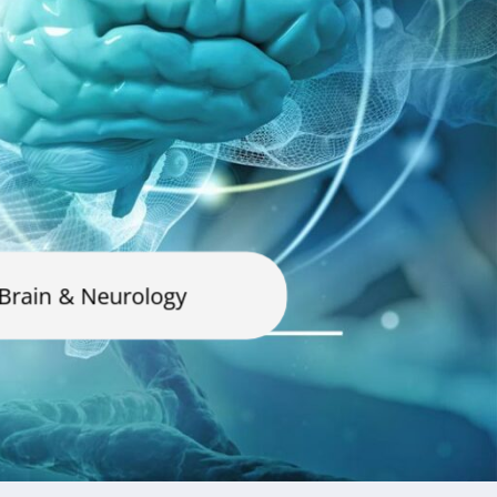
Brain & Neurology