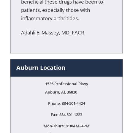
beneficial these drugs have been to
patients, especially those with
inflammatory arthritides.
Adahli E. Massey, MD, FACR
Auburn Location
1536 Professional Pkwy
Auburn, AL 36830
Phone: 334-501-4424
Fax: 334 501-1223
Mon-Thurs: 8:30AM–4PM