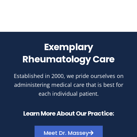
Exemplary
Rheumatology Care
Established in 2000, we pride ourselves on
administering medical care that is best for
each individual patient.
Learn More About Our Practice:
Meet Dr. Massey