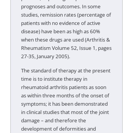
prognoses and outcomes. In some
studies, remission rates (percentage of
patients with no evidence of active
disease) have been as high as 60%
when these drugs are used (Arthritis &
Rheumatism Volume 52, Issue 1, pages
27-35, January 2005).
The standard of therapy at the present
time is to institute therapy in
rheumatoid arthritis patients as soon
as within three months of the onset of
symptoms; it has been demonstrated
in clinical studies that most of the joint
damage – and therefore the
development of deformities and