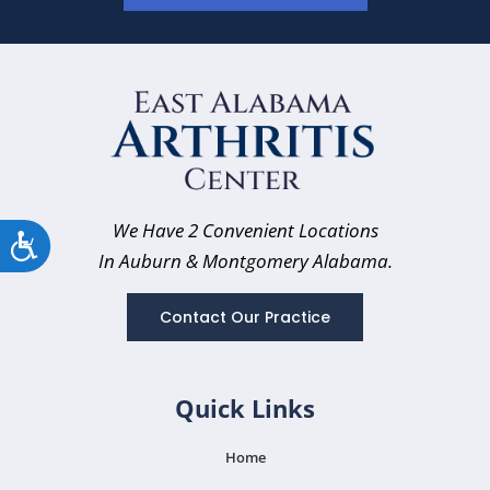
We Have 2 Convenient Locations
Accessibility
In Auburn
& Montgomery Alabama.
Contact Our Practice
Quick Links
Home