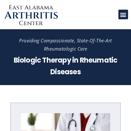
Please
note:
This
website
includes
Providing Compassionate, State-Of-The-Art
an
Rheumatologic Care
accessibility
Biologic Therapy in Rheumatic
system.
Diseases