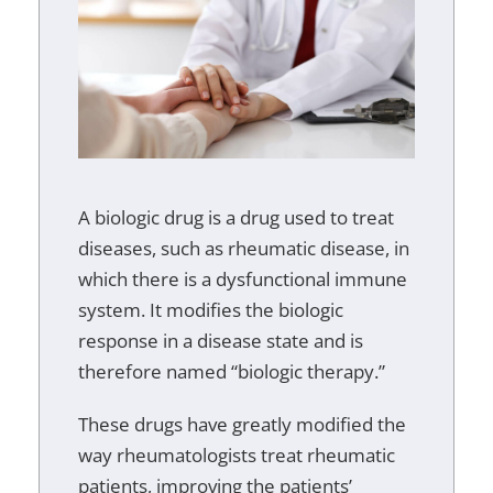
A biologic drug is a drug used to treat
diseases, such as rheumatic disease, in
which there is a dysfunctional immune
system. It modifies the biologic
response in a disease state and is
therefore named “biologic therapy.”
These drugs have greatly modified the
way rheumatologists treat rheumatic
patients, improving the patients’