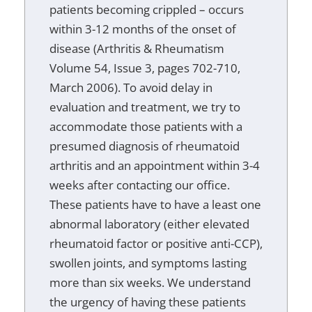
patients becoming crippled – occurs
within 3-12 months of the onset of
disease (Arthritis & Rheumatism
Volume 54, Issue 3, pages 702-710,
March 2006). To avoid delay in
evaluation and treatment, we try to
accommodate those patients with a
presumed diagnosis of rheumatoid
arthritis and an appointment within 3-4
weeks after contacting our office.
These patients have to have a least one
abnormal laboratory (either elevated
rheumatoid factor or positive anti-CCP),
swollen joints, and symptoms lasting
more than six weeks. We understand
the urgency of having these patients