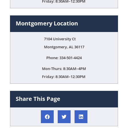
Friday: 8:30AM–12:30PM
Montgomery Location
7104 University Ct
Montgomery, AL 36117
Phone: 334-501-4424
Mon-Thurs: 8:30AM–4PM
Friday: 8:30AM–12:30PM
Share This Page