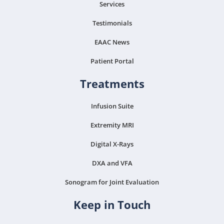
Services
Testimonials
EAAC News
Patient Portal
Treatments
Infusion Suite
Extremity MRI
Digital X-Rays
DXA and VFA
Sonogram for Joint Evaluation
Keep in Touch