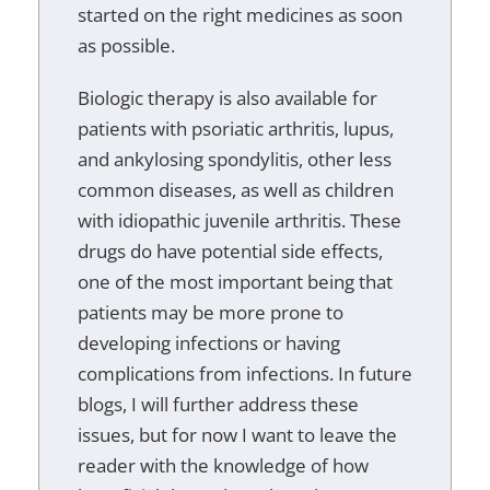
started on the right medicines as soon
as possible.
Biologic therapy is also available for
patients with psoriatic arthritis, lupus,
and ankylosing spondylitis, other less
common diseases, as well as children
with idiopathic juvenile arthritis. These
drugs do have potential side effects,
one of the most important being that
patients may be more prone to
developing infections or having
complications from infections. In future
blogs, I will further address these
issues, but for now I want to leave the
reader with the knowledge of how