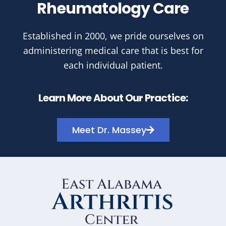
Rheumatology Care
Established in 2000, we pride ourselves on
administering medical care that is best for
each individual patient.
Learn More About Our Practice:
Meet Dr. Massey