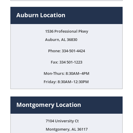
Auburn Location
1536 Professional Pkwy
Auburn, AL 36830
Phone: 334-501-4424
Fax: 334 501-1223
Mon-Thurs: 8:30AM–4PM
Friday: 8:30AM–12:30PM
Montgomery Location
7104 University Ct
Montgomery, AL 36117