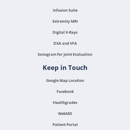
Infusion Suite
Extremity MRI
Digital X-Rays
DXA and VFA
Sonogram for Joint Evaluation
Keep in Touch
Google Map Location
Facebook
Healthgrades
WebMD
Patient Portal