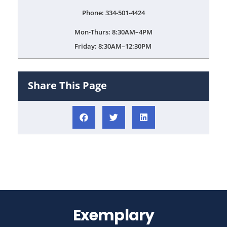
Phone: 334-501-4424
Mon-Thurs: 8:30AM–4PM
Friday: 8:30AM–12:30PM
Share This Page
Exemplary