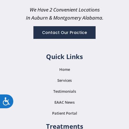
We Have 2 Convenient Locations
In Auburn
& Montgomery Alabama.
Contact Our Practice
Quick Links
Home
Services
Testimonials
Accessibility
EAAC News
Patient Portal
Treatments