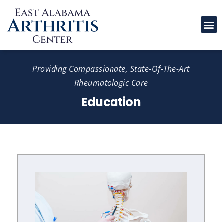
Please
note:
This
website
includes
Providing Compassionate, State-Of-The-Art
an
Rheumatologic Care
accessibility
Education
system.