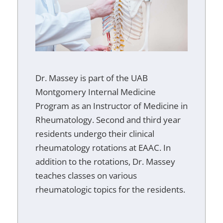
Dr. Massey is part of the UAB
Montgomery Internal Medicine
Program as an Instructor of Medicine in
Rheumatology. Second and third year
residents undergo their clinical
rheumatology rotations at EAAC. In
addition to the rotations, Dr. Massey
teaches classes on various
rheumatologic topics for the residents.